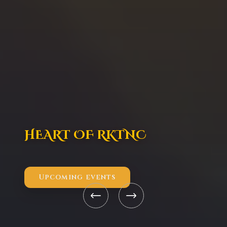
HEART OF RKTNC
Upcoming events