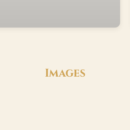
Images