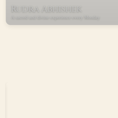
Rudra Abhishek
A sacred and divine experience every Monday