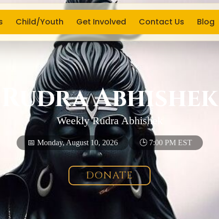
s
Child/Youth
Get Involved
Contact Us
Blog
Rudra Abhishek
Weekly Rudra Abhishek
📅 Monday, August 10, 2026
🕒 7:00 PM EST
DONATE