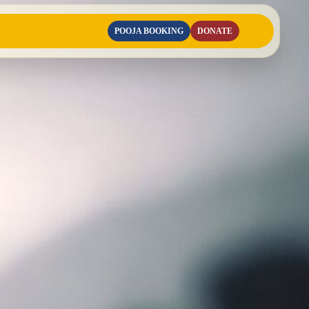
POOJA BOOKING
DONATE