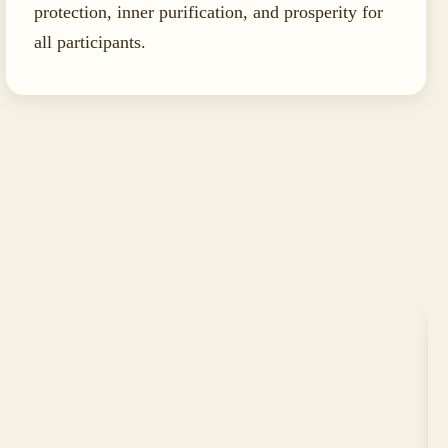
protection, inner purification, and prosperity for
all participants.