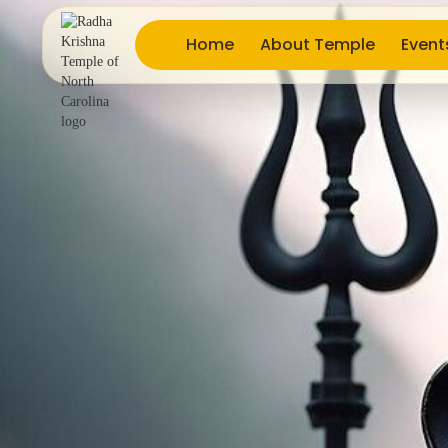
Home
About Temple
Event