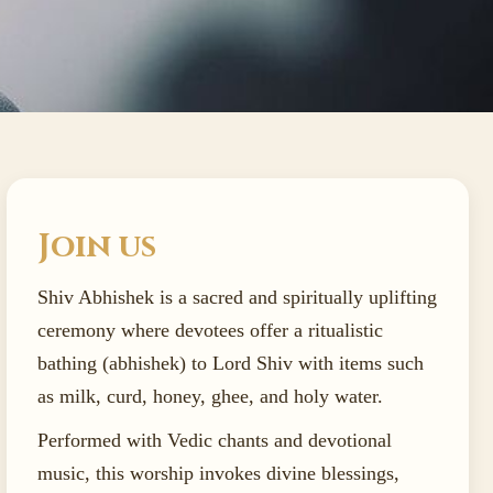
Join us
Shiv Abhishek is a sacred and spiritually uplifting
ceremony where devotees offer a ritualistic
bathing (abhishek) to Lord Shiv with items such
as milk, curd, honey, ghee, and holy water.
Performed with Vedic chants and devotional
music, this worship invokes divine blessings,