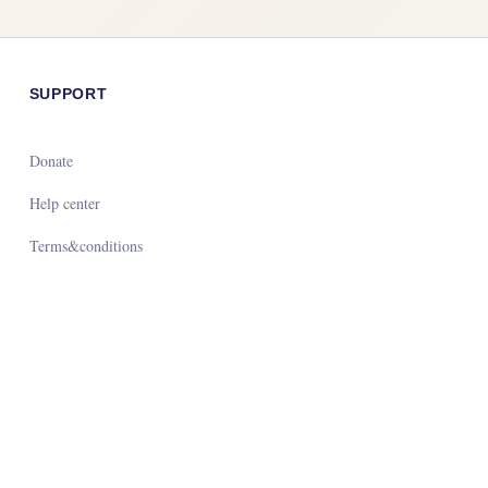
SUPPORT
Donate
Help center
Terms&conditions