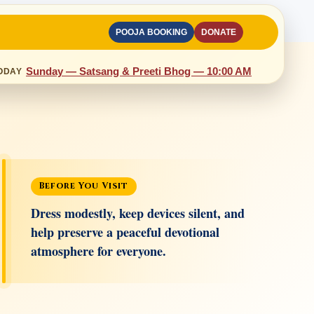
POOJA BOOKING
DONATE
Sunday — Satsang & Preeti Bhog — 10:00 AM
ODAY
Before You Visit
Dress modestly, keep devices silent, and
help preserve a peaceful devotional
atmosphere for everyone.