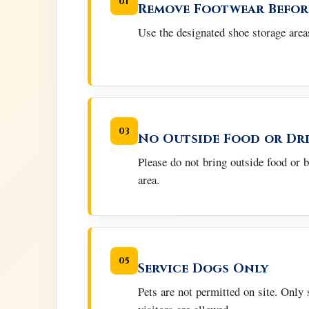
01
Remove Footwear Befor
Use the designated shoe storage areas
03
No Outside Food or Dr
Please do not bring outside food or 
area.
05
Service Dogs Only
Pets are not permitted on site. Only