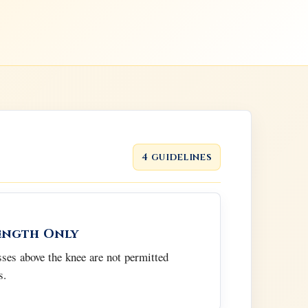
4 guidelines
ength Only
esses above the knee are not permitted
s.