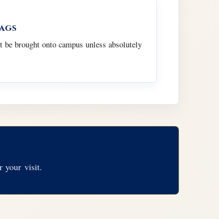
Bags
t be brought onto campus unless absolutely
 your visit.