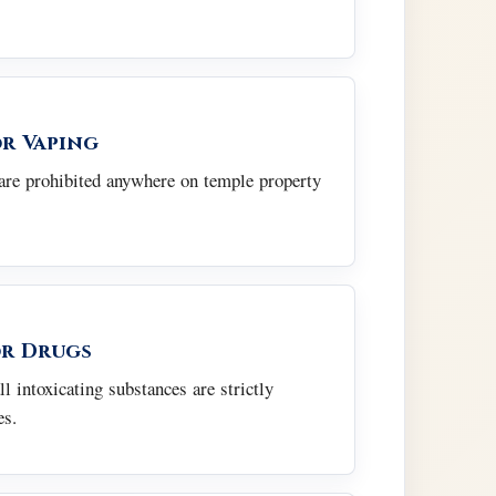
r Vaping
re prohibited anywhere on temple property
r Drugs
ll intoxicating substances are strictly
es.