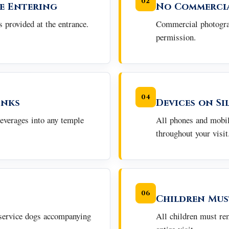
02
e Entering
No Commerci
 provided at the entrance.
Commercial photograp
permission.
04
inks
Devices on Si
beverages into any temple
All phones and mobil
throughout your visit
06
Children Mus
 service dogs accompanying
All children must re