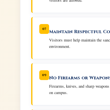
visitors are allowed.
07
Maintain Respectful C
Visitors must help maintain the sanc
environment.
09
No Firearms or Weapon
Firearms, knives, and sharp weapons 
on campus.