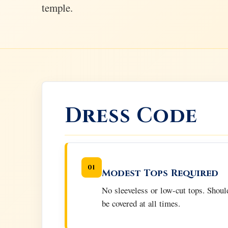
temple.
Dress Code
01
Modest Tops Required
No sleeveless or low-cut tops. Shoul
be covered at all times.