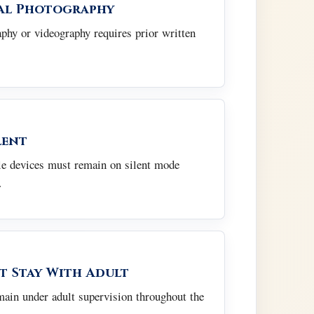
al Photography
hy or videography requires prior written
lent
e devices must remain on silent mode
.
t Stay With Adult
main under adult supervision throughout the