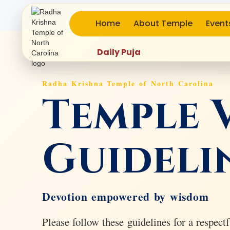
Home
About Temple
Event
Daily Puja
Radha Krishna Temple of North Carolina
Temple V
Guideli
Devotion empowered by wisdom
Please follow these guidelines for a respectfu