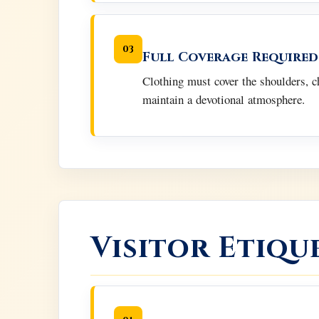
03
Full Coverage Required
Clothing must cover the shoulders, c
maintain a devotional atmosphere.
Visitor Etiqu