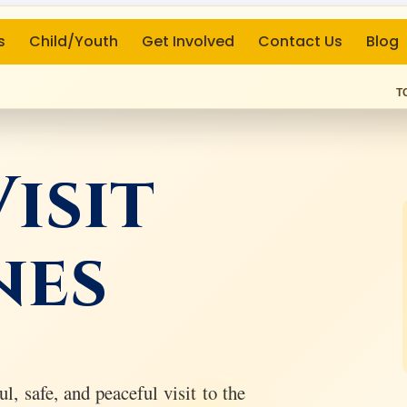
s
Child/Youth
Get Involved
Contact Us
Blog
T
isit
nes
l, safe, and peaceful visit to the