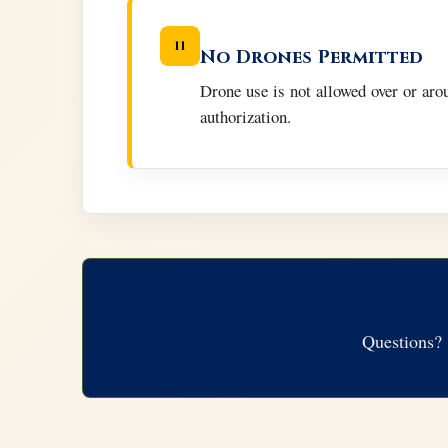
11
No Drones Permitted
Drone use is not allowed over or ar
authorization.
Questions? 