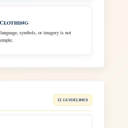
 Clothing
 language, symbols, or imagery is not
temple.
12 guidelines