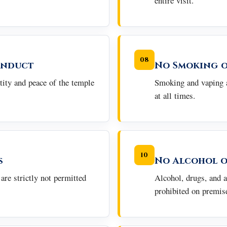
entire visit.
08
onduct
No Smoking o
tity and peace of the temple
Smoking and vaping a
at all times.
10
s
No Alcohol o
are strictly not permitted
Alcohol, drugs, and a
prohibited on premis