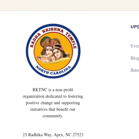
UP
Even
Blo
Bal
RKTNC is a non-profit
organization dedicated to fostering
positive change and supporting
initiatives that benefit our
community.
23 Radhika Way, Apex, NC 27523