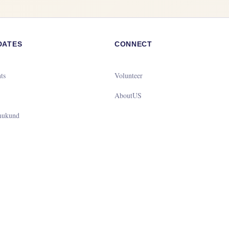
DATES
CONNECT
ts
Volunteer
g
AboutUS
mukund