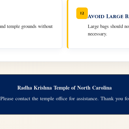
12
Avoid Large 
ound temple grounds without
Large bags should no
necessary.
Radha Krishna Temple of North Carolina
Please contact the temple office for assistance. Thank you for