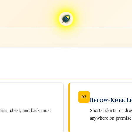
02
Below-Knee L
ders, chest, and back must
Shorts, skirts, or dr
anywhere on premise