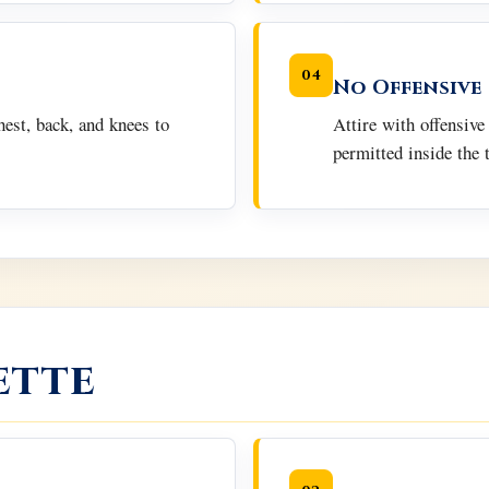
04
No Offensive
hest, back, and knees to
Attire with offensive
permitted inside the 
ette