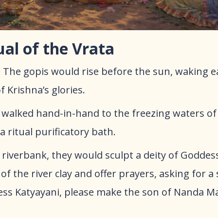
ual of the Vrata
:
The gopis would rise before the sun, waking e
 Krishna’s glories.
walked hand-in-hand to the freezing waters of
 ritual purificatory bath.
riverbank, they would sculpt a deity of Goddes
of the river clay and offer prayers, asking for a 
ess Katyayani, please make the son of Nanda M