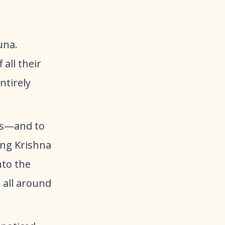
una.
all their
ntirely
rs—and to
ung Krishna
nto the
 all around