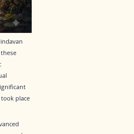
Vrindavan
 these
c
ual
gnificant
 took place
dvanced