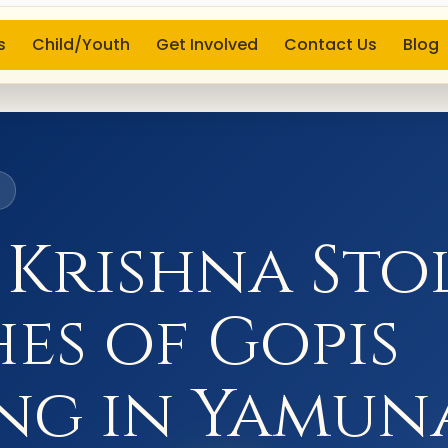
s
Child/Youth
Get Involved
Contact Us
Blog
6
 Krishna Sto
es of Gopis
ng in Yamun