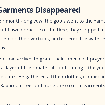
Garments Disappeared
their month-long vow, the gopis went to the Yam
 flawed practice of the time, they stripped off 
t them on the riverbank, and entered the water e
ay.
ent had arrived to grant their innermost praye
inal layer of their material conditioning—the yo
e bank. He gathered all their clothes, climbed i
 Kadamba tree, and hung the colorful garments