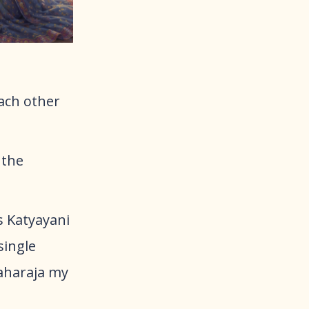
ach other
 the
s Katyayani
single
aharaja my