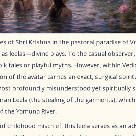
es of Shri Krishna in the pastoral paradise of 
 as leelas—divine plays. To the casual observer,
folk tales or playful myths. However, within Vedi
on of the avatar carries an exact, surgical spirit
st profoundly misunderstood yet spiritually si
aran Leela (the stealing of the garments), which
of the Yamuna River.
 of childhood mischief, this leela serves as an a