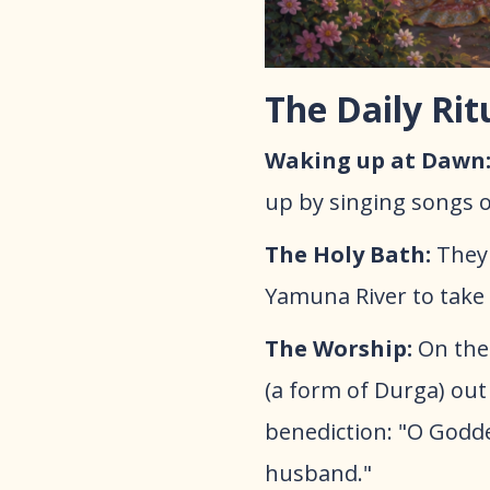
The Daily Rit
Waking up at Dawn
up by singing songs of
The Holy Bath:
They 
Yamuna River to take a
​The Worship:
On the 
(a form of Durga) out 
benediction: "O Godd
husband."