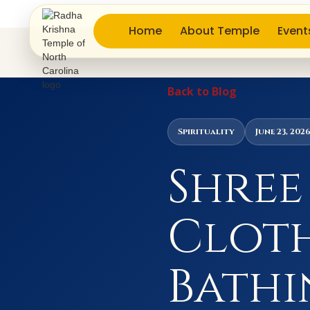
Home
About Temple
Event
Back to Blog
Spirituality
June 23, 202
Shree
Cloth
Bathi