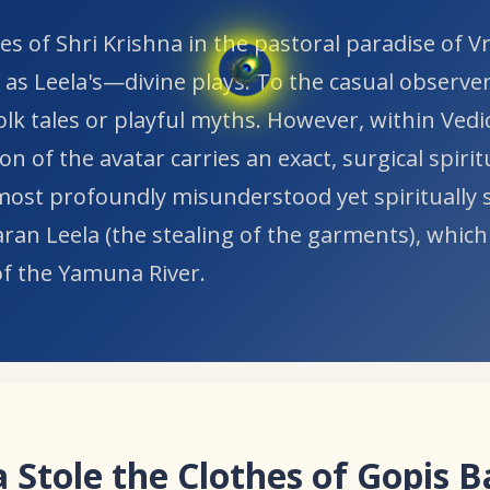
es of Shri Krishna in the pastoral paradise of 
 as Leela's—divine plays. To the casual observer
folk tales or playful myths. However, within Vedi
on of the avatar carries an exact, surgical spirit
ost profoundly misunderstood yet spiritually s
aran Leela (the stealing of the garments), which
of the Yamuna River.
 Stole the Clothes of Gopis 