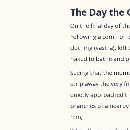
The Day the 
​On the final day of 
Following a common but
clothing (vastra), lef
naked to bathe and pl
​Seeing that the mom
strip away the very f
quietly approached th
branches of a nearby
him,