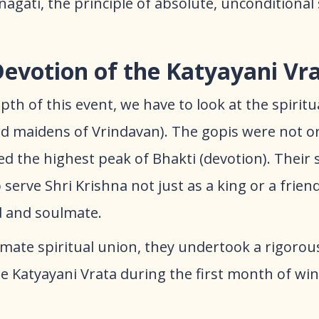
agati, the principle of absolute, unconditional
Devotion of the Katyayani Vr
th of this event, we have to look at the spiritua
rd maidens of Vrindavan). The gopis were not o
d the highest peak of Bhakti (devotion). Their 
serve Shri Krishna not just as a king or a friend
d and soulmate.
ltimate spiritual union, they undertook a rigoro
 Katyayani Vrata during the first month of win