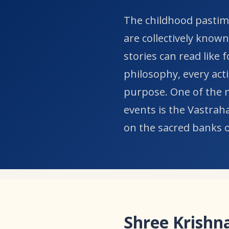
​The childhood pastim
are collectively known
stories can read like 
philosophy, every acti
purpose. One of the m
events is the Vastrah
on the sacred banks 
Shree Krishna