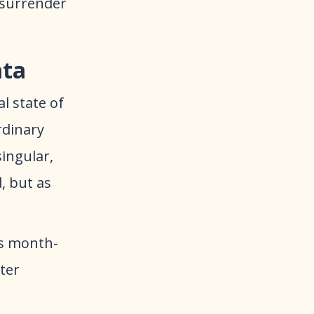
 surrender
ata
l state of
rdinary
singular,
, but as
us month-
ter