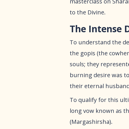
masterclass on Sharan
to the Divine.​
The Intense 
​To understand the dep
the gopis (the cowhe
souls; they represente
burning desire was to 
their eternal husban
​To qualify for this u
long vow known as the
(Margashirsha).