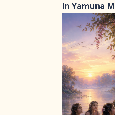
in Yamuna 