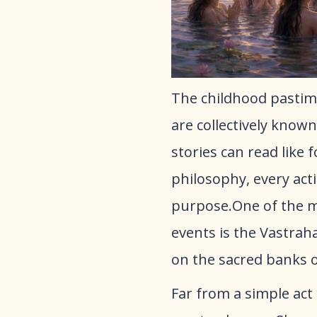
​The childhood pastim
are collectively known
stories can read like 
philosophy, every acti
purpose.One of the mo
events is the Vastrah
on the sacred banks 
​Far from a simple act