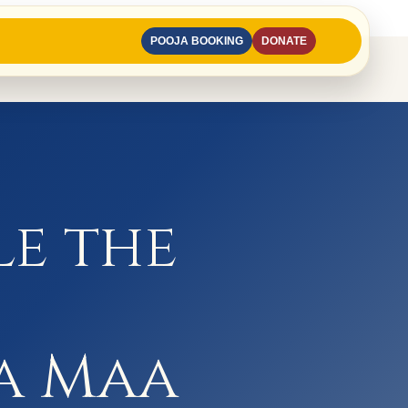
POOJA BOOKING
DONATE
le the
a Maa