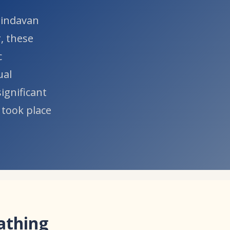
Vrindavan
, these
c
ual
ignificant
 took place
Bathing