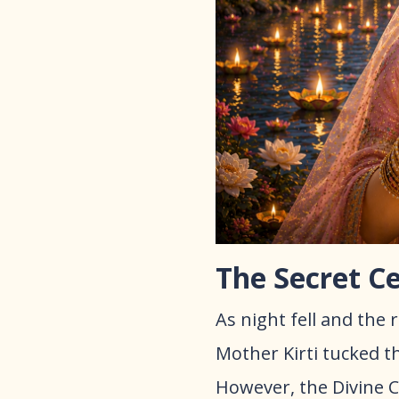
The Secret C
As night fell and the
Mother Kirti tucked th
However, the Divine C