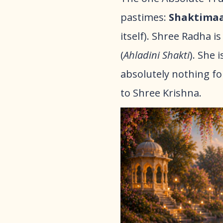
pastimes:
Shaktima
itself). Shree Radha 
(
Ahladini Shakti
). She 
absolutely nothing fo
to Shree Krishna.