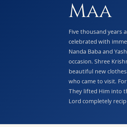
Maa
Five thousand years a
celebrated with immen
Nanda Baba and Yasho
occasion. Shree Krish
beautiful new clothes
who came to visit. For
They lifted Him into 
Lord completely recipr