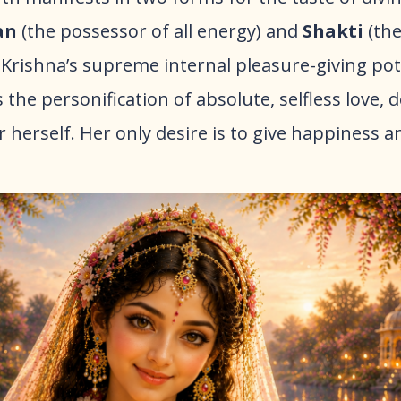
an
(the possessor of all energy) and
Shakti
(the
is Krishna’s supreme internal pleasure-giving po
is the personification of absolute, selfless love, 
r herself. Her only desire is to give happiness 