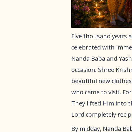
Five thousand years a
celebrated with immen
Nanda Baba and Yasho
occasion. Shree Krish
beautiful new clothes
who came to visit. For
They lifted Him into 
Lord completely recipr
By midday, Nanda Bab