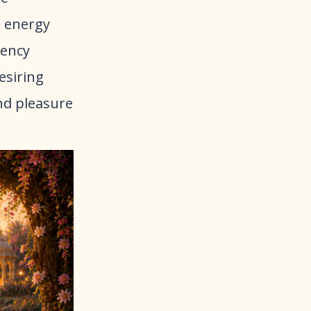
 energy
tency
desiring
and pleasure