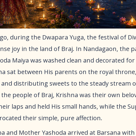
go, during the Dwapara Yuga, the festival of Di
se joy in the land of Braj. In Nandagaon, the p
da Maiya was washed clean and decorated for
na sat between His parents on the royal throne
 and distributing sweets to the steady stream o
 the people of Braj, Krishna was their own belov
their laps and held His small hands, while the 
ocated their simple, pure affection.
a and Mother Yashoda arrived at Barsana with