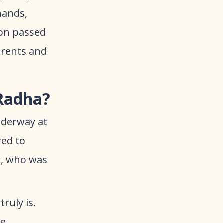
hands,
oon passed
parents and
 Radha?
underway at
red to
a, who was
ruly is.
ne