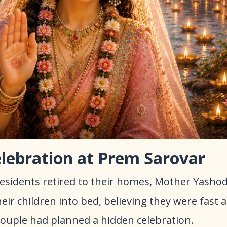
elebration at Prem Sarovar
 residents retired to their homes, Mother Yasho
eir children into bed, believing they were fast a
ouple had planned a hidden celebration.