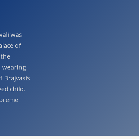
wali was
alace of
 the
, wearing
f Brajvasis
ed child.
Supreme