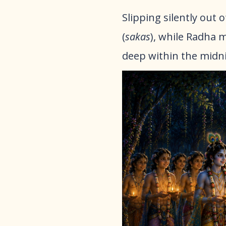
Slipping silently out
(
sakas
), while Radha m
deep within the midn