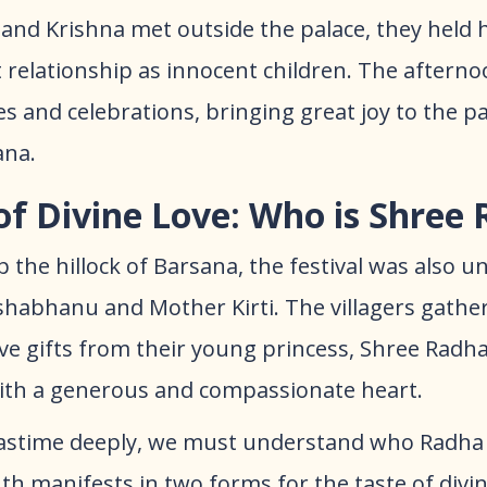
and Krishna met outside the palace, they held 
t relationship as innocent children. The aftern
es and celebrations, bringing great joy to the 
ana.
of Divine Love: Who is Shree
 the hillock of Barsana, the festival was also 
ishabhanu and Mother Kirti. The villagers gathe
ive gifts from their young princess, Shree Radh
with a generous and compassionate heart.
astime deeply, we must understand who Radha t
h manifests in two forms for the taste of divi