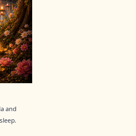
da and
sleep.