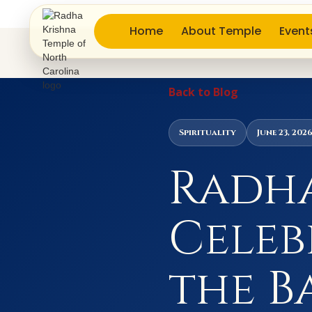
Home
About Temple
Event
Back to Blog
Spirituality
June 23, 202
Radha
Celeb
the B