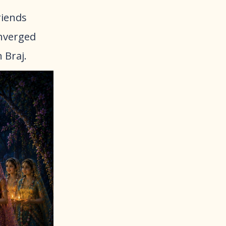
riends
onverged
n Braj.