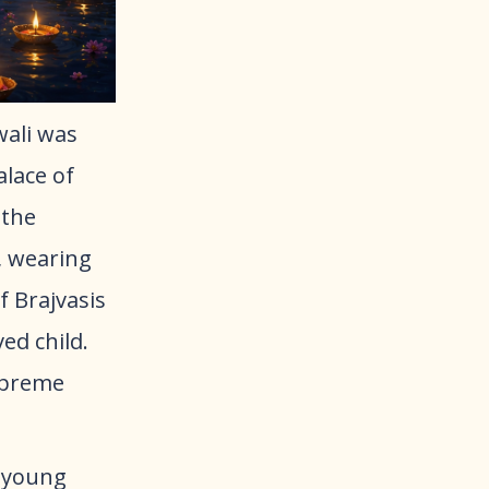
wali was
alace of
 the
, wearing
f Brajvasis
ed child.
Supreme
 young