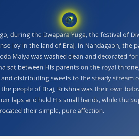
go, during the Dwapara Yuga, the festival of Di
se joy in the land of Braj. In Nandagaon, the p
da Maiya was washed clean and decorated for
na sat between His parents on the royal throne
 and distributing sweets to the steady stream o
 the people of Braj, Krishna was their own belov
their laps and held His small hands, while the 
ocated their simple, pure affection.