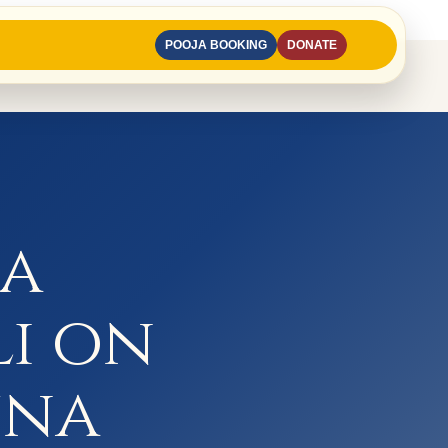
POOJA BOOKING
DONATE
na
li on
una