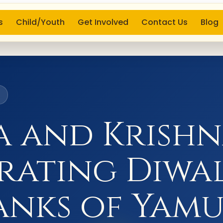
s
Child/Youth
Get Involved
Contact Us
Blog
6
 and Krish
rating Diwa
anks of Yam