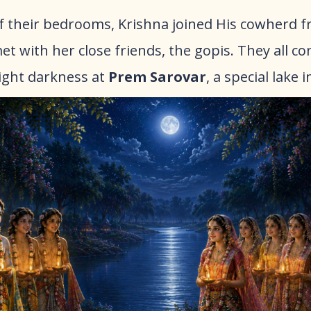
 of their bedrooms, Krishna joined His cowherd f
et with her close friends, the gopis. They all c
ight darkness at
Prem Sarovar
, a special lake i