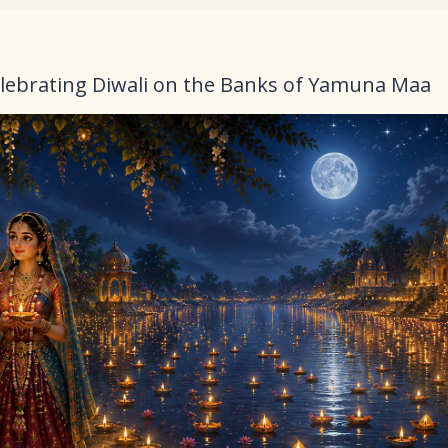
lebrating Diwali on the Banks of Yamuna Maa