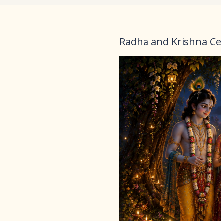
Radha and Krishna Ce