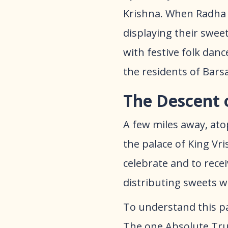
Krishna. When Radha 
displaying their swee
with festive folk danc
the residents of Bars
The Descent 
A few miles away, atop
the palace of King Vr
celebrate and to rece
distributing sweets 
To understand this p
The one Absolute Trut