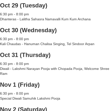
Oct 29 (Tuesday)
6:30 pm - 8:00 pm
Dhanteras - Lalitha Sahasra Namavalli Kum Kum Archana
Oct 30 (Wednesday)
6:30 pm - 8:00 pm
Kali Chaudas - Hanuman Chalisa Singing, Tel Sindoor Arpan
Oct 31 (Thursday)
6:30 pm - 8:00 pm
Diwali - Lakshmi Narayan Pooja with Chopada Pooja, Welcome Shree
Ram
Nov 1 (Friday)
6:30 pm - 8:00 pm
Special Diwali Samuhik Lakshmi Pooja
Nov 2 (Saturday)