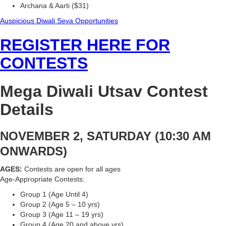
Archana & Aarti ($31)
Auspicious Diwali Seva Opportunities
REGISTER HERE FOR
CONTESTS
Mega Diwali Utsav Contest
Details
NOVEMBER 2, SATURDAY (10:30 AM
ONWARDS)
AGES:
Contests are open for all ages
Age-Appropriate Contests:
Group 1 (Age Until 4)
Group 2 (Age 5 – 10 yrs)
Group 3 (Age 11 – 19 yrs)
Group 4 (Age 20 and above yrs)