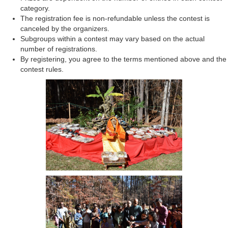
category.
The registration fee is non-refundable unless the contest is
canceled by the organizers.
Subgroups within a contest may vary based on the actual
number of registrations.
By registering, you agree to the terms mentioned above and the
contest rules.