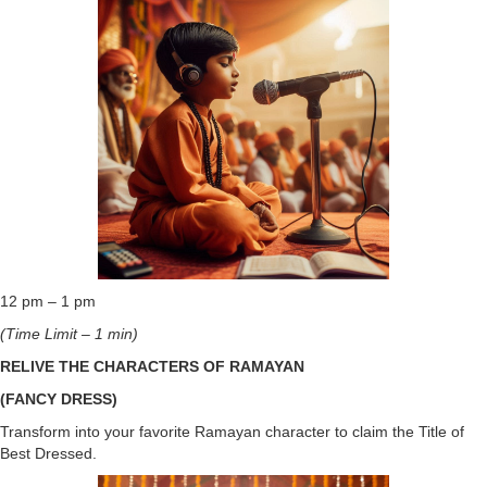
12 pm – 1 pm
(Time Limit – 1 min)
RELIVE THE CHARACTERS OF RAMAYAN
(FANCY DRESS)
Transform into your favorite Ramayan character to claim the Title of
Best Dressed.