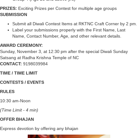
PRIZES:
Exciting Prizes per Contest for multiple age groups
SUBMISSION
Submit all Diwali Contest Items at RKTNC Craft Corner by 2 pm.
Label your submissions properly with the First Name, Last
Name, Contact Number, Age, and other relevant details.
AWARD CEREMONY:
Sunday, November 3, at 12:30 pm after the special Diwali Sunday
Satsang at Radha Krishna Temple of NC
CONTACT:
9198039984
TIME / TIME LIMIT
CONTESTS / EVENTS
RULES
10:30 am-Noon
(Time Limit - 4 min)
OFFER BHAJAN
Express devotion by offering any bhajan