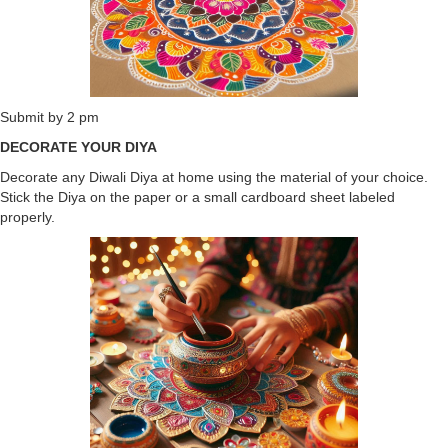
Submit by 2 pm
DECORATE YOUR DIYA
Decorate any Diwali Diya at home using the material of your choice.
Stick the Diya on the paper or a small cardboard sheet labeled
properly.