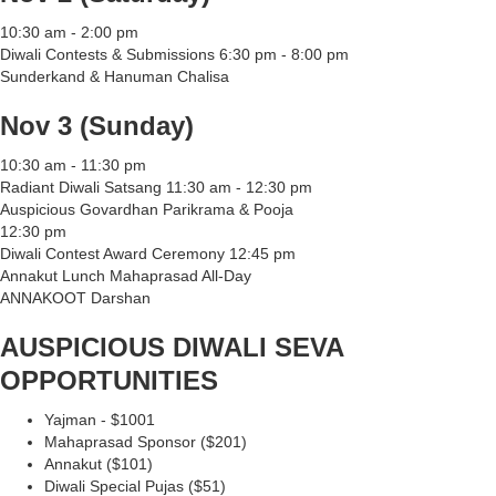
10:30 am - 2:00 pm
Diwali Contests & Submissions 6:30 pm - 8:00 pm
Sunderkand & Hanuman Chalisa
Nov 3 (Sunday)
10:30 am - 11:30 pm
Radiant Diwali Satsang 11:30 am - 12:30 pm
Auspicious Govardhan Parikrama & Pooja
12:30 pm
Diwali Contest Award Ceremony 12:45 pm
Annakut Lunch Mahaprasad All-Day
ANNAKOOT Darshan
AUSPICIOUS DIWALI SEVA
OPPORTUNITIES
Yajman - $1001
Mahaprasad Sponsor ($201)
Annakut ($101)
Diwali Special Pujas ($51)