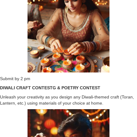
Submit by 2 pm
DIWALI CRAFT CONTESTG & POETRY CONTEST
Unleash your creativity as you design any Diwali-themed craft (Toran,
Lantern, etc.) using materials of your choice at home.