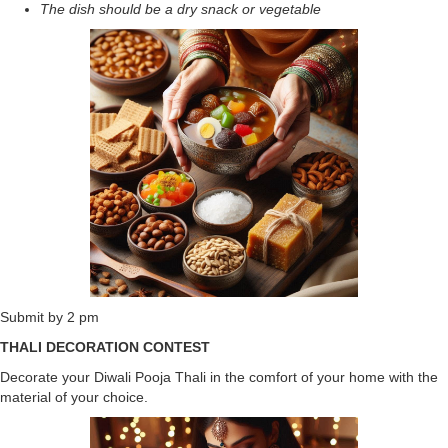
The dish should be a dry snack or vegetable
Submit by 2 pm
THALI DECORATION CONTEST
Decorate your Diwali Pooja Thali in the comfort of your home with the
material of your choice.