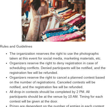
Rules and Guidelines
The organization reserves the right to use the photographs
taken at this event for social media, marketing materials, etc.
Organizers reserve the right to deny registration in case of
scheduling conflicts. Denied participants will be notified, and the
registration fee will be refunded.
Organizers reserve the right to cancel a planned contest based
on the number of registrations. Canceled contests will be
notified, and the registration fee will be refunded.
All drop-in contests should be completed by 2 PM. All
participants should be at the venue by 10 AM. Timing for each
contest will be given at the door.
Prizes are dependent on the number of entries in each contest