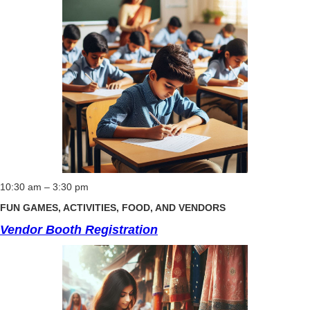
10:30 am – 3:30 pm
FUN GAMES, ACTIVITIES, FOOD, AND VENDORS
Vendor Booth Registration