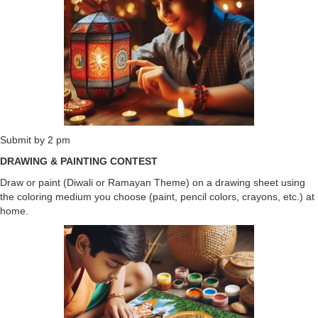
Submit by 2 pm
DRAWING & PAINTING CONTEST
Draw or paint (Diwali or Ramayan Theme) on a drawing sheet using
the coloring medium you choose (paint, pencil colors, crayons, etc.) at
home.