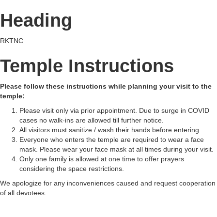
Heading
RKTNC
Temple Instructions
Please follow these instructions while planning your visit to the
temple:
Please visit only via prior appointment. Due to surge in COVID
cases no walk-ins are allowed till further notice.
All visitors must sanitize / wash their hands before entering.
Everyone who enters the temple are required to wear a face
mask. Please wear your face mask at all times during your visit.
Only one family is allowed at one time to offer prayers
considering the space restrictions.
We apologize for any inconveniences caused and request cooperation
of all devotees.