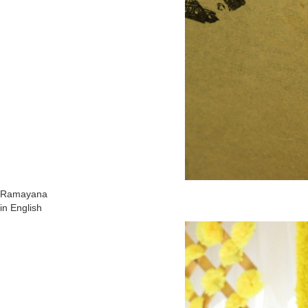
Ramayana
in English