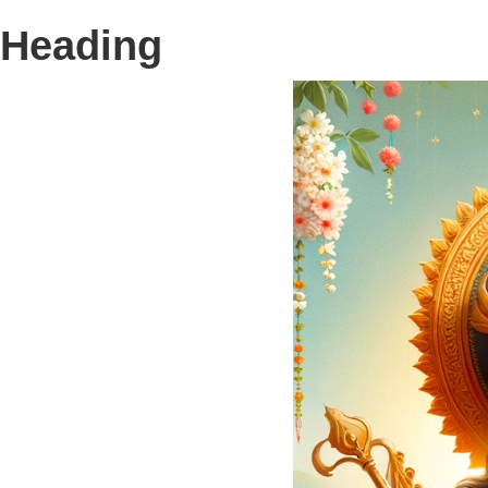
Heading