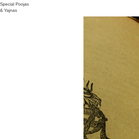
Special Poojas
& Yajnas