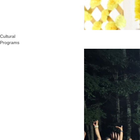
Cultural
Programs