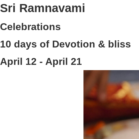
Sri Ramnavami
Celebrations
10 days of Devotion & bliss
April 12 - April 21