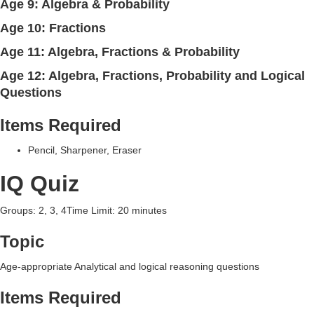
Age 9: Algebra & Probability
Age 10: Fractions
Age 11: Algebra, Fractions & Probability
Age 12: Algebra, Fractions, Probability and Logical
Questions
Items Required
Pencil, Sharpener, Eraser
IQ Quiz
Groups: 2, 3, 4Time Limit: 20 minutes
Topic
Age-appropriate Analytical and logical reasoning questions
Items Required