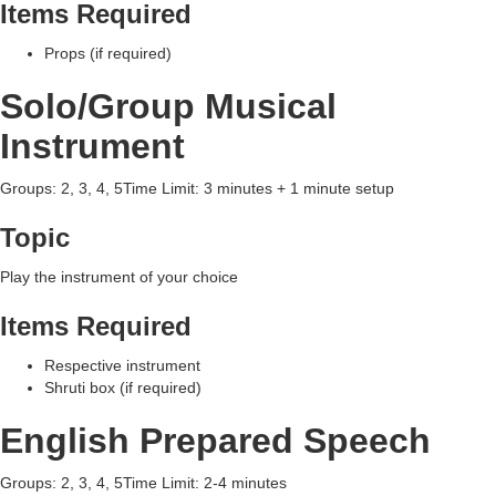
Items Required
Props (if required)
Solo/Group Musical
Instrument
Groups: 2, 3, 4, 5Time Limit: 3 minutes + 1 minute setup
Topic
Play the instrument of your choice
Items Required
Respective instrument
Shruti box (if required)
English Prepared Speech
Groups: 2, 3, 4, 5Time Limit: 2-4 minutes