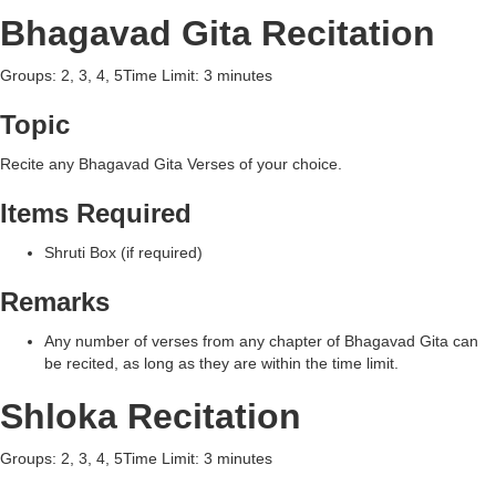
Bhagavad Gita Recitation
Groups: 2, 3, 4, 5Time Limit: 3 minutes
Topic
Recite any Bhagavad Gita Verses of your choice.
Items Required
Shruti Box (if required)
Remarks
Any number of verses from any chapter of Bhagavad Gita can
be recited, as long as they are within the time limit.
Shloka Recitation
Groups: 2, 3, 4, 5Time Limit: 3 minutes