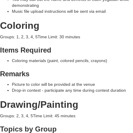
demonstrating
Music file upload instructions will be sent via email
Coloring
Groups: 1, 2, 3, 4, 5Time Limit: 30 minutes
Items Required
Coloring materials (paint, colored pencils, crayons)
Remarks
Picture to color will be provided at the venue
Drop-in contest - participate any time during contest duration
Drawing/Painting
Groups: 2, 3, 4, 5Time Limit: 45 minutes
Topics by Group