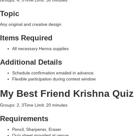
Groups: 4, 5Time Limit: 30 minutes
Topic
Any original and creative design
Items Required
All necessary Henna supplies
Additional Details
Schedule confirmation emailed in advance
Flexible participation during contest window
My Best Friend Krishna Quiz
Groups: 2, 3Time Limit: 20 minutes
Requirements
Pencil, Sharpener, Eraser
Quiz sheet provided at venue