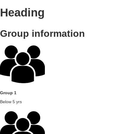
Heading
Group information
Group 1
Below 5 yrs