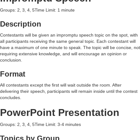
Groups: 2, 3, 4, 5Time Limit: 1 minute
Description
Contestants will be given an impromptu speech topic on the spot, with
all participants receiving the same general topic. Each contestant will
have a maximum of one minute to speak. The topic will be concise, not
requiring extensive knowledge, and will encourage an opinion or
conclusion.
Format
All contestants except the first will wait outside the room. After
delivering their speech, participants will remain inside until the contest
concludes.
PowerPoint Presentation
Groups: 2, 3, 4, 5Time Limit: 3-4 minutes
Topics by Group