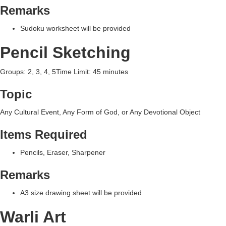
Remarks
Sudoku worksheet will be provided
Pencil Sketching
Groups: 2, 3, 4, 5Time Limit: 45 minutes
Topic
Any Cultural Event, Any Form of God, or Any Devotional Object
Items Required
Pencils, Eraser, Sharpener
Remarks
A3 size drawing sheet will be provided
Warli Art