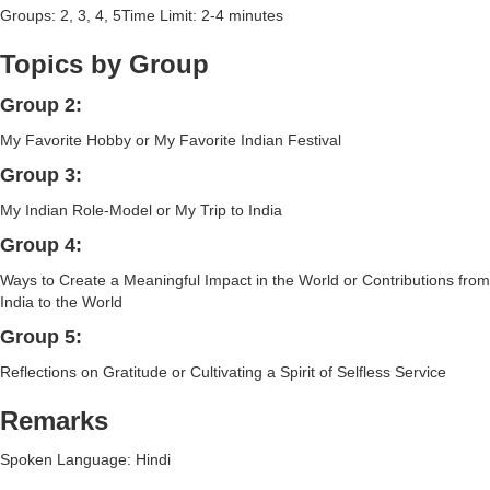
Groups: 2, 3, 4, 5Time Limit: 2-4 minutes
Topics by Group
Group 2:
My Favorite Hobby or My Favorite Indian Festival
Group 3:
My Indian Role-Model or My Trip to India
Group 4:
Ways to Create a Meaningful Impact in the World or Contributions from
India to the World
Group 5:
Reflections on Gratitude or Cultivating a Spirit of Selfless Service
Remarks
Spoken Language: Hindi