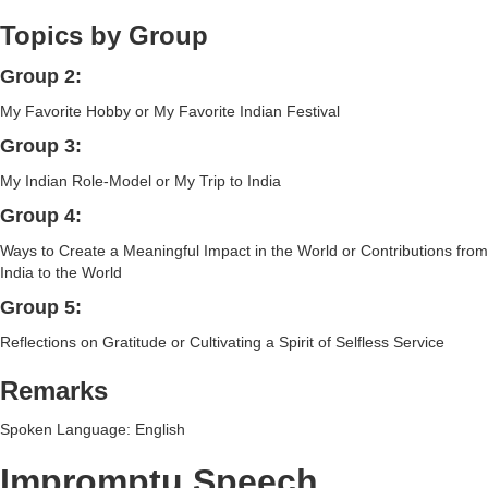
Topics by Group
Group 2:
My Favorite Hobby or My Favorite Indian Festival
Group 3:
My Indian Role-Model or My Trip to India
Group 4:
Ways to Create a Meaningful Impact in the World or Contributions from
India to the World
Group 5:
Reflections on Gratitude or Cultivating a Spirit of Selfless Service
Remarks
Spoken Language: English
Impromptu Speech