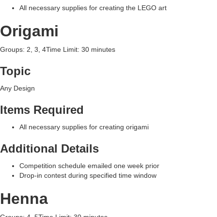
All necessary supplies for creating the LEGO art
Origami
Groups: 2, 3, 4Time Limit: 30 minutes
Topic
Any Design
Items Required
All necessary supplies for creating origami
Additional Details
Competition schedule emailed one week prior
Drop-in contest during specified time window
Henna