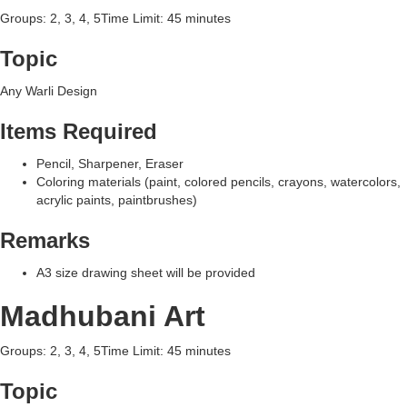
Groups: 2, 3, 4, 5Time Limit: 45 minutes
Topic
Any Warli Design
Items Required
Pencil, Sharpener, Eraser
Coloring materials (paint, colored pencils, crayons, watercolors,
acrylic paints, paintbrushes)
Remarks
A3 size drawing sheet will be provided
Madhubani Art
Groups: 2, 3, 4, 5Time Limit: 45 minutes
Topic