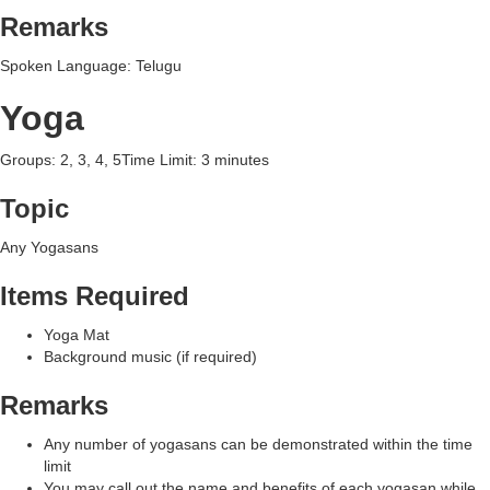
Remarks
Spoken Language: Telugu
Yoga
Groups: 2, 3, 4, 5Time Limit: 3 minutes
Topic
Any Yogasans
Items Required
Yoga Mat
Background music (if required)
Remarks
Any number of yogasans can be demonstrated within the time
limit
You may call out the name and benefits of each yogasan while