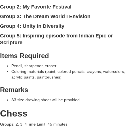
Group 2: My Favorite Festival
Group 3: The Dream World I Envision
Group 4: Unity in Diversity
Group 5: Inspiring episode from Indian Epic or
Scripture
Items Required
Pencil, sharpener, eraser
Coloring materials (paint, colored pencils, crayons, watercolors,
acrylic paints, paintbrushes)
Remarks
A3 size drawing sheet will be provided
Chess
Groups: 2, 3, 4Time Limit: 45 minutes