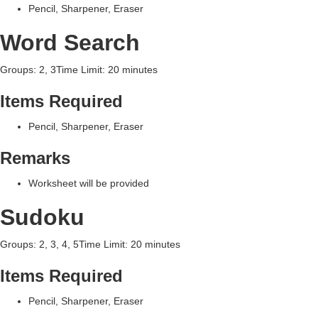
Pencil, Sharpener, Eraser
Word Search
Groups: 2, 3Time Limit: 20 minutes
Items Required
Pencil, Sharpener, Eraser
Remarks
Worksheet will be provided
Sudoku
Groups: 2, 3, 4, 5Time Limit: 20 minutes
Items Required
Pencil, Sharpener, Eraser