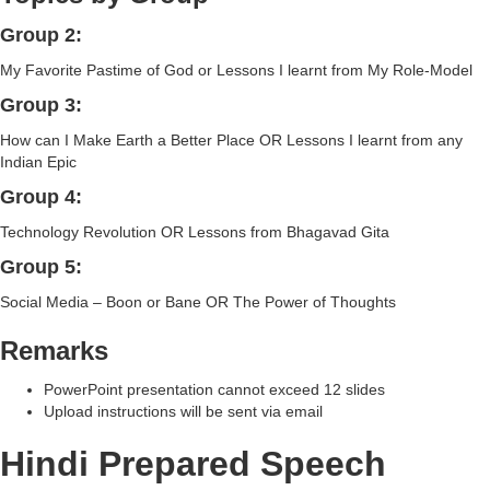
Group 2:
My Favorite Pastime of God or Lessons I learnt from My Role-Model
Group 3:
How can I Make Earth a Better Place OR Lessons I learnt from any
Indian Epic
Group 4:
Technology Revolution OR Lessons from Bhagavad Gita
Group 5:
Social Media – Boon or Bane OR The Power of Thoughts
Remarks
PowerPoint presentation cannot exceed 12 slides
Upload instructions will be sent via email
Hindi Prepared Speech