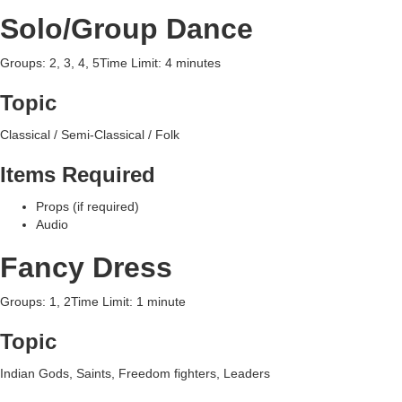
Solo/Group Dance
Groups: 2, 3, 4, 5Time Limit: 4 minutes
Topic
Classical / Semi-Classical / Folk
Items Required
Props (if required)
Audio
Fancy Dress
Groups: 1, 2Time Limit: 1 minute
Topic
Indian Gods, Saints, Freedom fighters, Leaders