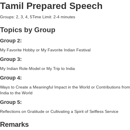
Tamil Prepared Speech
Groups: 2, 3, 4, 5Time Limit: 2-4 minutes
Topics by Group
Group 2:
My Favorite Hobby or My Favorite Indian Festival
Group 3:
My Indian Role-Model or My Trip to India
Group 4:
Ways to Create a Meaningful Impact in the World or Contributions from
India to the World
Group 5:
Reflections on Gratitude or Cultivating a Spirit of Selfless Service
Remarks