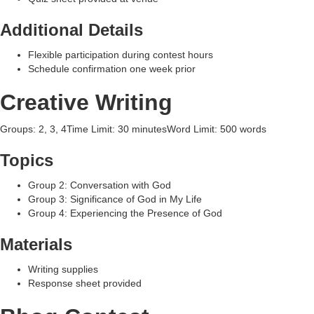
Additional Details
Flexible participation during contest hours
Schedule confirmation one week prior
Creative Writing
Groups: 2, 3, 4Time Limit: 30 minutesWord Limit: 500 words
Topics
Group 2: Conversation with God
Group 3: Significance of God in My Life
Group 4: Experiencing the Presence of God
Materials
Writing supplies
Response sheet provided