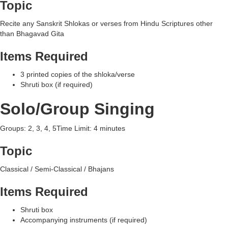
Topic
Recite any Sanskrit Shlokas or verses from Hindu Scriptures other
than Bhagavad Gita
Items Required
3 printed copies of the shloka/verse
Shruti box (if required)
Solo/Group Singing
Groups: 2, 3, 4, 5Time Limit: 4 minutes
Topic
Classical / Semi-Classical / Bhajans
Items Required
Shruti box
Accompanying instruments (if required)