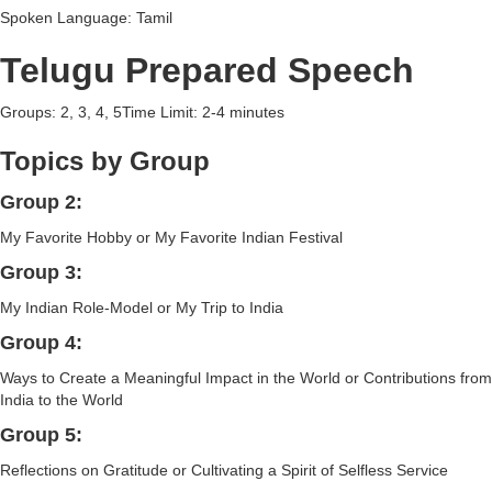
Spoken Language: Tamil
Telugu Prepared Speech
Groups: 2, 3, 4, 5Time Limit: 2-4 minutes
Topics by Group
Group 2:
My Favorite Hobby or My Favorite Indian Festival
Group 3:
My Indian Role-Model or My Trip to India
Group 4:
Ways to Create a Meaningful Impact in the World or Contributions from
India to the World
Group 5:
Reflections on Gratitude or Cultivating a Spirit of Selfless Service