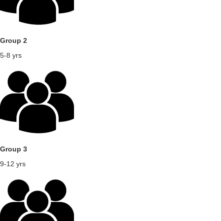
Group 2
5-8 yrs
Group 3
9-12 yrs