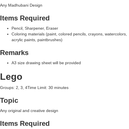
Any Madhubani Design
Items Required
Pencil, Sharpener, Eraser
Coloring materials (paint, colored pencils, crayons, watercolors,
acrylic paints, paintbrushes)
Remarks
A3 size drawing sheet will be provided
Lego
Groups: 2, 3, 4Time Limit: 30 minutes
Topic
Any original and creative design
Items Required