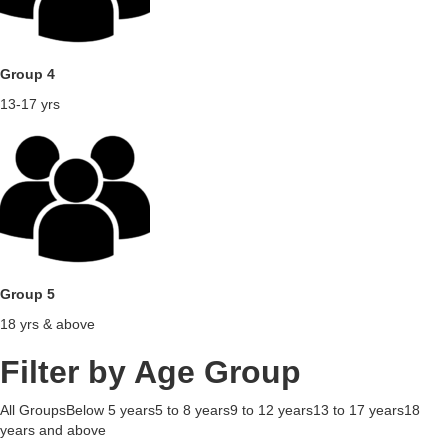
Group 4
13-17 yrs
Group 5
18 yrs & above
Filter by Age Group
All GroupsBelow 5 years5 to 8 years9 to 12 years13 to 17 years18
years and above