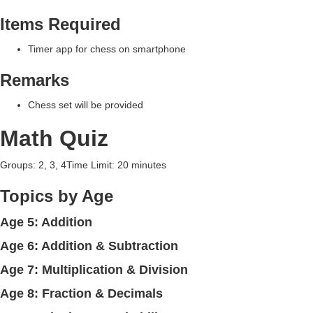
Items Required
Timer app for chess on smartphone
Remarks
Chess set will be provided
Math Quiz
Groups: 2, 3, 4Time Limit: 20 minutes
Topics by Age
Age 5: Addition
Age 6: Addition & Subtraction
Age 7: Multiplication & Division
Age 8: Fraction & Decimals