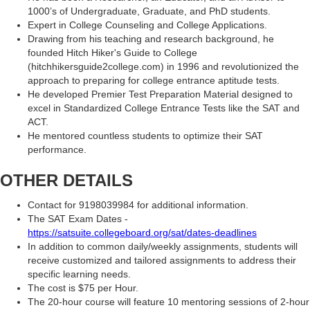
1000’s of Undergraduate, Graduate, and PhD students.
Expert in College Counseling and College Applications.
Drawing from his teaching and research background, he
founded Hitch Hiker's Guide to College
(hitchhikersguide2college.com) in 1996 and revolutionized the
approach to preparing for college entrance aptitude tests.
He developed Premier Test Preparation Material designed to
excel in Standardized College Entrance Tests like the SAT and
ACT.
He mentored countless students to optimize their SAT
performance.
OTHER DETAILS
Contact for 9198039984 for additional information.
The SAT Exam Dates -
https://satsuite.collegeboard.org/sat/dates-deadlines
In addition to common daily/weekly assignments, students will
receive customized and tailored assignments to address their
specific learning needs.
The cost is $75 per Hour.
The 20-hour course will feature 10 mentoring sessions of 2-hour