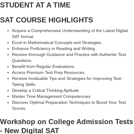
STUDENT AT A TIME
SAT COURSE HIGHLIGHTS
Acquire a Comprehensive Understanding of the Latest Digital
SAT format.
Excel in Mathematical Concepts and Strategies.
Enhance Proficiency in Reading and Writing.
Receive thorough Guidance and Practice with Authentic Test
Questions.
Benefit from Regular Evaluations.
Access Premium Test Prep Resources.
Receive Invaluable Tips and Strategies for Improving Test-
Taking Skills.
Develop a Critical Thinking Aptitude
Master Time Management Competencies.
Discover Optimal Preparation Techniques to Boost Your Test
Scores.
Workshop on College Admission Tests
- New Digital SAT