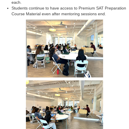
each.
Students continue to have access to Premium SAT Preparation
Course Material even after mentoring sessions end.