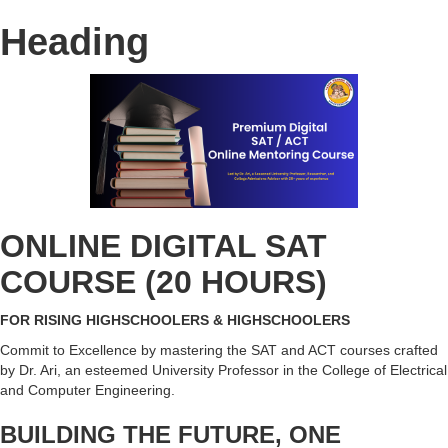
Heading
ONLINE DIGITAL SAT
COURSE (20 HOURS)
FOR RISING HIGHSCHOOLERS & HIGHSCHOOLERS
Commit to Excellence by mastering the SAT and ACT courses crafted
by Dr. Ari, an esteemed University Professor in the College of Electrical
and Computer Engineering.
BUILDING THE FUTURE, ONE