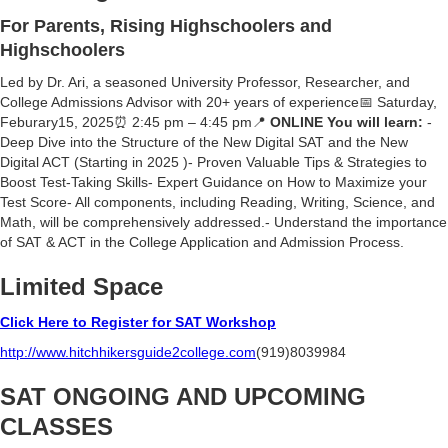
For Parents, Rising Highschoolers and
Highschoolers
Led by Dr. Ari, a seasoned University Professor, Researcher, and
College Admissions Advisor with 20+ years of experience📅 Saturday,
Feburary15, 2025⏰ 2:45 pm – 4:45 pm📍
ONLINE You will learn:
-
Deep Dive into the Structure of the New Digital SAT and the New
Digital ACT (Starting in 2025 )- Proven Valuable Tips & Strategies to
Boost Test-Taking Skills- Expert Guidance on How to Maximize your
Test Score- ⁠All components, including Reading, Writing, Science, and
Math, will be comprehensively addressed.- Understand the importance
of SAT & ACT in the College Application and Admission Process.
Limited Space
Click Here to Register for SAT Workshop
http://www.hitchhikersguide2college.com
(919)8039984
SAT ONGOING AND UPCOMING
CLASSES