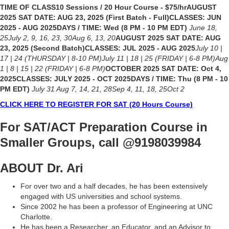
TIME OF CLASS10 Sessions / 20 Hour Course - $75/hrAUGUST
2025 SAT DATE: AUG 23, 2025 (First Batch - Full)CLASSES: JUN
2025 - AUG 2025DAYS / TIME: Wed (8 PM - 10 PM EDT)
June 18,
25July 2, 9, 16, 23, 30Aug 6, 13, 20
AUGUST 2025 SAT DATE: AUG
23, 2025 (Second Batch)CLASSES: JUL 2025 - AUG 2025
July 10 |
17 | 24 (THURSDAY | 8-10 PM)July 11 | 18 | 25 (FRIDAY | 6-8 PM)Aug
1 | 8 | 15 | 22 (FRIDAY | 6-8 PM)
OCTOBER 2025 SAT DATE: Oct 4,
2025CLASSES: JULY 2025 - OCT 2025DAYS / TIME: Thu (8 PM - 10
PM EDT)
July 31 Aug 7, 14, 21, 28Sep 4, 11, 18, 25Oct 2
CLICK HERE TO REGISTER FOR SAT (20 Hours Course)
For SAT/ACT Preparation Course in
Smaller Groups
, call @9198039984
ABOUT Dr. Ari
For over two and a half decades, he has been extensively
engaged with US universities and school systems.
Since 2002 he has been a professor of Engineering at UNC
Charlotte.
He has been a Researcher, an Educator, and an Advisor to