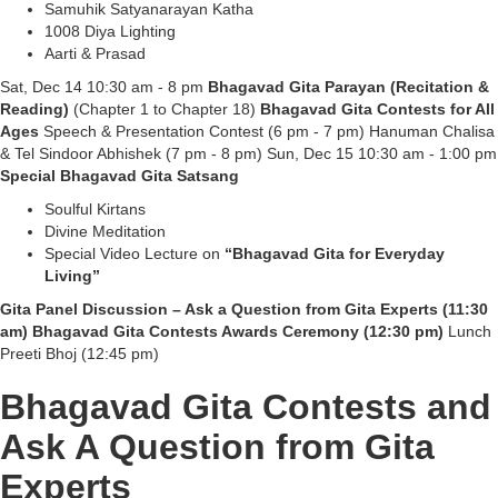
Samuhik Satyanarayan Katha
1008 Diya Lighting
Aarti & Prasad
Sat, Dec 14 10:30 am - 8 pm
Bhagavad Gita Parayan (Recitation &
Reading)
(Chapter 1 to Chapter 18)
Bhagavad Gita Contests for All
Ages
Speech & Presentation Contest (6 pm - 7 pm) Hanuman Chalisa
& Tel Sindoor Abhishek (7 pm - 8 pm) Sun, Dec 15 10:30 am - 1:00 pm
Special Bhagavad Gita Satsang
Soulful Kirtans
Divine Meditation
Special Video Lecture on
“Bhagavad Gita for Everyday
Living”
Gita Panel Discussion – Ask a Question from Gita Experts (11:30
am) Bhagavad Gita Contests Awards Ceremony (12:30 pm)
Lunch
Preeti Bhoj (12:45 pm)
Bhagavad Gita Contests and
Ask A Question from Gita
Experts