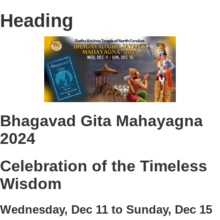
Heading
Bhagavad Gita Mahayagna
2024
Celebration of the Timeless
Wisdom
Wednesday, Dec 11 to Sunday, Dec 15