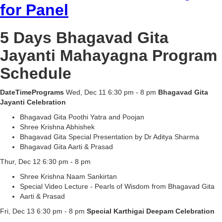
for Panel
5 Days Bhagavad Gita
Jayanti Mahayagna Program
Schedule
DateTimePrograms
Wed, Dec 11 6:30 pm - 8 pm
Bhagavad Gita
Jayanti Celebration
Bhagavad Gita Poothi Yatra and Poojan
Shree Krishna Abhishek
Bhagavad Gita Special Presentation by Dr Aditya Sharma
Bhagavad Gita Aarti & Prasad
Thur, Dec 12 6:30 pm - 8 pm
Shree Krishna Naam Sankirtan
Special Video Lecture - Pearls of Wisdom from Bhagavad Gita
Aarti & Prasad
Fri, Dec 13 6:30 pm - 8 pm
Special Karthigai Deepam Celebration