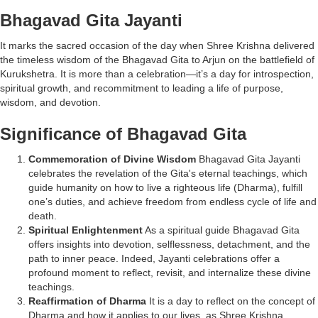
Bhagavad Gita Jayanti
It marks the sacred occasion of the day when Shree Krishna delivered
the timeless wisdom of the Bhagavad Gita to Arjun on the battlefield of
Kurukshetra. It is more than a celebration—it’s a day for introspection,
spiritual growth, and recommitment to leading a life of purpose,
wisdom, and devotion.
Significance of Bhagavad Gita
Commemoration of Divine Wisdom
Bhagavad Gita Jayanti
celebrates the revelation of the Gita's eternal teachings, which
guide humanity on how to live a righteous life (Dharma), fulfill
one’s duties, and achieve freedom from endless cycle of life and
death.
Spiritual Enlightenment
As a spiritual guide Bhagavad Gita
offers insights into devotion, selflessness, detachment, and the
path to inner peace. Indeed, Jayanti celebrations offer a
profound moment to reflect, revisit, and internalize these divine
teachings.
Reaffirmation of Dharma
It is a day to reflect on the concept of
Dharma and how it applies to our lives, as Shree Krishna