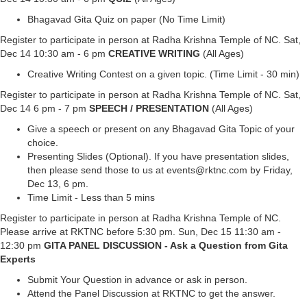
Bhagavad Gita Quiz on paper (No Time Limit)
Register to participate in person at Radha Krishna Temple of NC. Sat,
Dec 14 10:30 am - 6 pm
CREATIVE WRITING
(All Ages)
Creative Writing Contest on a given topic. (Time Limit - 30 min)
Register to participate in person at Radha Krishna Temple of NC. Sat,
Dec 14 6 pm - 7 pm
SPEECH / PRESENTATION
(All Ages)
Give a speech or present on any Bhagavad Gita Topic of your
choice.
Presenting Slides (Optional). If you have presentation slides,
then please send those to us at events@rktnc.com by Friday,
Dec 13, 6 pm.
Time Limit - Less than 5 mins
Register to participate in person at Radha Krishna Temple of NC.
Please arrive at RKTNC before 5:30 pm. Sun, Dec 15 11:30 am -
12:30 pm
GITA PANEL DISCUSSION - Ask a Question from Gita
Experts
Submit Your Question in advance or ask in person.
Attend the Panel Discussion at RKTNC to get the answer.