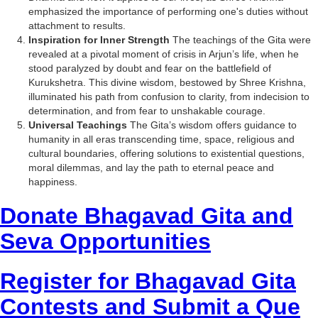
emphasized the importance of performing one's duties without
attachment to results.
Inspiration for Inner Strength
The teachings of the Gita were
revealed at a pivotal moment of crisis in Arjun’s life, when he
stood paralyzed by doubt and fear on the battlefield of
Kurukshetra. This divine wisdom, bestowed by Shree Krishna,
illuminated his path from confusion to clarity, from indecision to
determination, and from fear to unshakable courage.
Universal Teachings
The Gita’s wisdom offers guidance to
humanity in all eras transcending time, space, religious and
cultural boundaries, offering solutions to existential questions,
moral dilemmas, and lay the path to eternal peace and
happiness.
Donate Bhagavad Gita and
Seva Opportunities
Register for Bhagavad Gita
Contests and Submit a Que