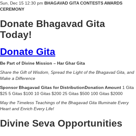
Sun, Dec 15 12:30 pm
BHAGAVAD GITA CONTESTS AWARDS
CEREMONY
Donate Bhagavad Gita
Today!
Donate Gita
Be Part of Divine Mission – Har Ghar Gita
Share the Gift of Wisdom, Spread the Light of the Bhagavad Gita, and
Make a Difference
Sponsor Bhagavad Gitas for DistributionDonation Amount
1 Gita
$25 5 Gitas $100 10 Gitas $200 25 Gitas $500 100 Gitas $2000
May the Timeless Teachings of the Bhagavad Gita Illuminate Every
Heart and Enrich Every Life!
Divine Seva Opportunities