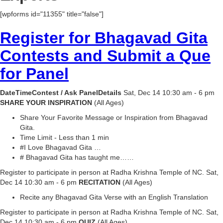
[wpforms id="11355" title="false"]
Register for Bhagavad Gita
Contests and Submit a Que
for Panel
DateTimeContest / Ask PanelDetails
Sat, Dec 14 10:30 am - 6 pm
SHARE YOUR INSPIRATION
(All Ages)
Share Your Favorite Message or Inspiration from Bhagavad
Gita.
Time Limit - Less than 1 min
#I Love Bhagavad Gita …
# Bhagavad Gita has taught me……
Register to participate in person at Radha Krishna Temple of NC. Sat,
Dec 14 10:30 am - 6 pm
RECITATION
(All Ages)
Recite any Bhagavad Gita Verse with an English Translation
Register to participate in person at Radha Krishna Temple of NC. Sat,
Dec 14 10:30 am - 6 pm
QUIZ
(All Ages)