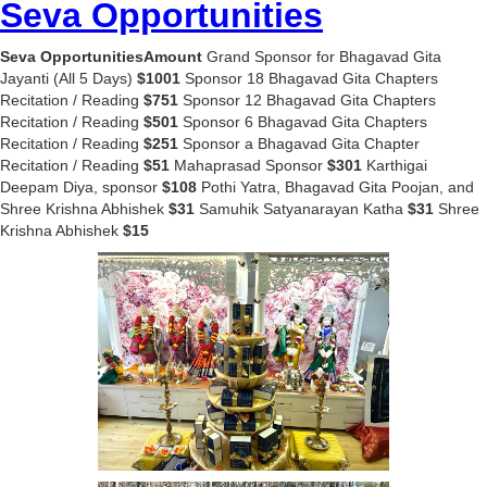
Seva Opportunities
Seva OpportunitiesAmount
Grand Sponsor for Bhagavad Gita
Jayanti (All 5 Days)
$1001
Sponsor 18 Bhagavad Gita Chapters
Recitation / Reading
$751
Sponsor 12 Bhagavad Gita Chapters
Recitation / Reading
$501
Sponsor 6 Bhagavad Gita Chapters
Recitation / Reading
$251
Sponsor a Bhagavad Gita Chapter
Recitation / Reading
$51
Mahaprasad Sponsor
$301
Karthigai
Deepam Diya, sponsor
$108
Pothi Yatra, Bhagavad Gita Poojan, and
Shree Krishna Abhishek
$31
Samuhik Satyanarayan Katha
$31
Shree
Krishna Abhishek
$15