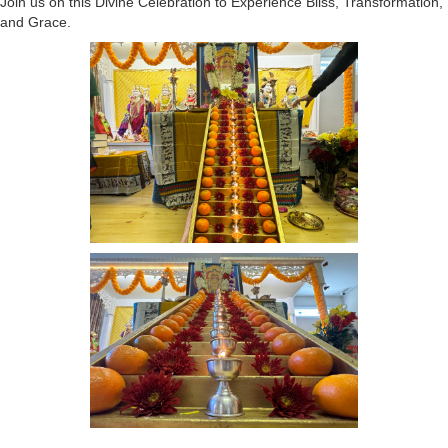
Join us on this Divine Celebration to Experience Bliss, Transformation,
and Grace.