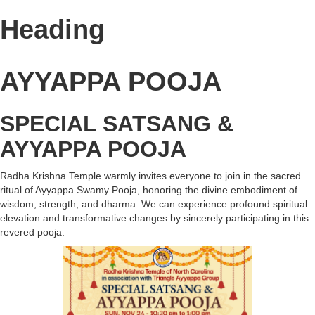
Heading
AYYAPPA POOJA
SPECIAL SATSANG &
AYYAPPA POOJA
Radha Krishna Temple warmly invites everyone to join in the sacred
ritual of Ayyappa Swamy Pooja, honoring the divine embodiment of
wisdom, strength, and dharma. We can experience profound spiritual
elevation and transformative changes by sincerely participating in this
revered pooja.