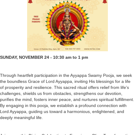
SUNDAY, NOVEMBER 24 - 10:30 am to 1 pm
Through heartfelt participation in the Ayyappa Swamy Pooja, we seek
the boundless Grace of Lord Ayyappa, inviting His blessings for a life
of prosperity and resilience. This sacred ritual offers relief from life's
challenges, shields us from obstacles, strengthens our devotion,
purifies the mind, fosters inner peace, and nurtures spiritual fulfillment.
By engaging in this pooja, we establish a profound connection with
Lord Ayyappa, guiding us toward a harmonious, enlightened, and
deeply meaningful life.